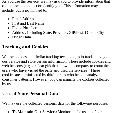
As you use the Service, we may ask you to provide information that
can be used to contact or identify you. This information may
include, but is not limited to:
Email Address
First and Last Name
Phone Number
Address, including State, Province, ZIP/Postal Code, City
Usage Data
Tracking and Cookies
We use cookies and similar tracking technologies to track activity on
our Service and store certain information. These include cookies and
web beacons (tags or clear gifs that allow the company to count the
users who have visited the page and used the services). These
cookies are administered by third parties who help us analyze
consumer patterns. However, you can manage the cookies collected
by us.
Uses of Your Personal Data
We may use the collected personal data for the following purposes:
To Maintain Our Services:
Monitoring the usage of our