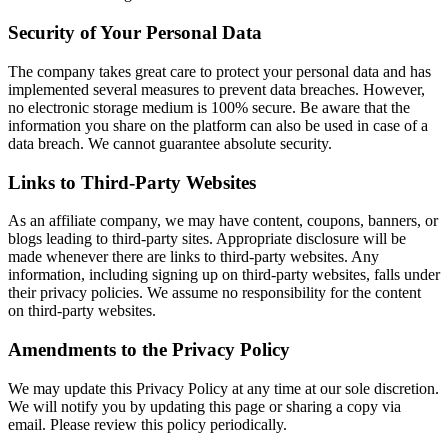
Security of Your Personal Data
The company takes great care to protect your personal data and has
implemented several measures to prevent data breaches. However,
no electronic storage medium is 100% secure. Be aware that the
information you share on the platform can also be used in case of a
data breach. We cannot guarantee absolute security.
Links to Third-Party Websites
As an affiliate company, we may have content, coupons, banners, or
blogs leading to third-party sites. Appropriate disclosure will be
made whenever there are links to third-party websites. Any
information, including signing up on third-party websites, falls under
their privacy policies. We assume no responsibility for the content
on third-party websites.
Amendments to the Privacy Policy
We may update this Privacy Policy at any time at our sole discretion.
We will notify you by updating this page or sharing a copy via
email. Please review this policy periodically.