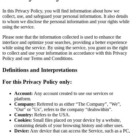
In this Privacy Policy, you will find information about how we
collect, use, and safeguard your personal information. It also details
to whom we disclose the personal information and your rights while
using the service.
Please note that the information collected is used to enhance the
interface and optimize your searches, providing a better experience
while using the service. By using the service, you grant us the right
to collect and use your information in accordance with this Privacy
Policy and our Terms and Conditions.
Definitions and Interpretations
For this Privacy Policy only:
Account:
Any account created to use our services or
platform.
Company:
Referred to as either “The Company”, "We”,
"Our" or "Us", refers to the company “dealswithin”.
Country:
Refers to the USA.
Cookies:
Small files placed on your device by a website,
containing details of your browsing history and other uses.
Device:
Any device that can access the Service, such as a PC,