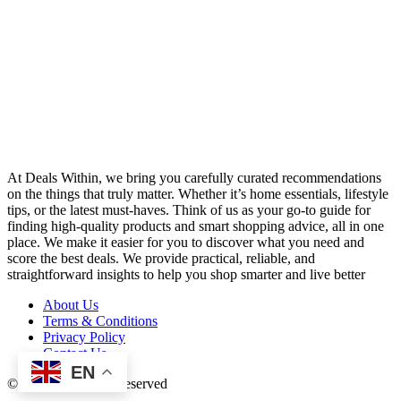
At Deals Within, we bring you carefully curated recommendations
on the things that truly matter. Whether it’s home essentials, lifestyle
tips, or the latest must-haves. Think of us as your go-to guide for
finding high-quality products and smart shopping advice, all in one
place. We make it easier for you to discover what you need and
score the best deals. We provide practical, reliable, and
straightforward insights to help you shop smarter and live better
About Us
Terms & Conditions
Privacy Policy
Contact Us
EN
© 2026 All Rights Reserved