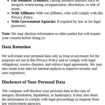
For Business Transfers:
During business transfers such as
mergers, restructuring, reorganization, dissolution, or sale of
assets.
With Affiliates:
With our affiliates, who will comply with this
Privacy Policy.
With Government Agencies:
If required by law or for legal
processes.
Note:
We may disclose information to other parties but will require
your consent before doing so.
Data Retention
We will retain your personal data only as long as necessary for the
purposes set out in this Privacy Policy and to comply with legal
obligations, resolve disputes, and enforce legal agreements. We may
also retain your data for internal analysis to improve security and
user experience.
Disclosure of Your Personal Data
The company will disclose your personal data in the case of
mergers, dissolution, liquidation, or bankruptcy. It may also share
the information to comply with legal proceedings or requests from
law enforcement agencies.