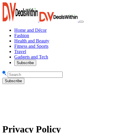
Home and Décor
Fashion
Health and Beauty
Fitness and Sports
Travel
Gadgets and Tech
Subscribe
Subscribe
Privacy Policy