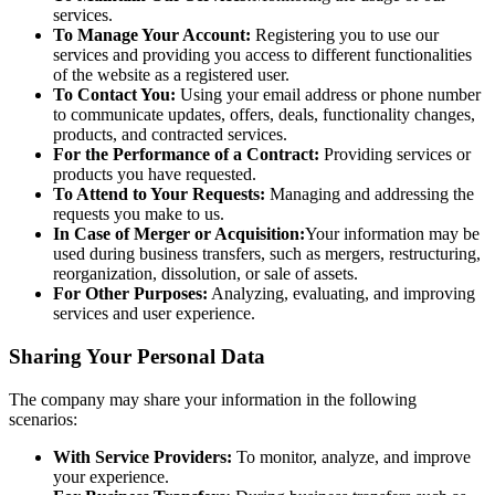
services.
To Manage Your Account:
Registering you to use our
services and providing you access to different functionalities
of the website as a registered user.
To Contact You:
Using your email address or phone number
to communicate updates, offers, deals, functionality changes,
products, and contracted services.
For the Performance of a Contract:
Providing services or
products you have requested.
To Attend to Your Requests:
Managing and addressing the
requests you make to us.
In Case of Merger or Acquisition:
Your information may be
used during business transfers, such as mergers, restructuring,
reorganization, dissolution, or sale of assets.
For Other Purposes:
Analyzing, evaluating, and improving
services and user experience.
Sharing Your Personal Data
The company may share your information in the following
scenarios:
With Service Providers:
To monitor, analyze, and improve
your experience.