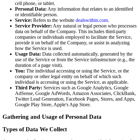
cell phone, or tablet.
Personal Data:
Any information that relates to an identified
or identifiable person.
Service:
Refers to the website
dealswithin.com
.
Service Provider:
Any natural or legal person who processes
data on behalf of the Company. This includes third-party
companies or individuals employed to facilitate the Service,
provide it on behalf of the Company, or assist in analyzing
how the Service is used.
Usage Data:
Data collected automatically, generated by the
use of the Service or from the Service infrastructure (e.g., the
duration of a page visit).
You:
The individual accessing or using the Service, or the
company or other legal entity on behalf of which such
individual is accessing or using the Service, as applicable.
Third Party:
Services such as Google Analytics, Google
AdSense, Google AdWords, Amazon Associates, ClickBank,
Twitter Lead Generation, Facebook Pages, Stores, and Apps,
Google Play Store, Apple's App Store.
Gathering and Usage of Personal Data
Types of Data We Collect