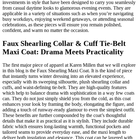
investments in style that have been designed to carry you seamlessly
from casual daytime looks to glamorous evening events. They are
applicable in a variety of situations such as when you’re navigating
busy workdays, enjoying weekend getaways, or attending seasonal
celebrations, as these pieces will ensure you remain polished,
confident, and warm no matter the occasion.
Faux Shearling Collar & Cuff Tie-Belt
Maxi Coat: Drama Meets Practicality
The first major piece of apparel at Karen Millen that we will explore
in this blog is the Faux Shearling Maxi Coat. It is the kind of piece
that instantly turns winter dressing into an elevated experience,
especially with its sweeping silhouette, plush shearling collar and
cuffs, and waist-defining tie-belt. They are high-quality features
which help to balance drama with sophistication in a way few coats
can. They do not just simply shield you from the cold, as this coat
enhances your look by framing the body, elongating the figure, and
adding a touch of runway-ready glamour to even the simplest outfit.
These benefits are further compounded by the coat’s thoughtful
details that make it as practical as it is stylish. They include durable
fabric which ensures long-lasting warmth, functional pockets and
tailored seams to provide everyday ease, and the maxi length to
deliver both insulation and elegance. This coat can be layered with