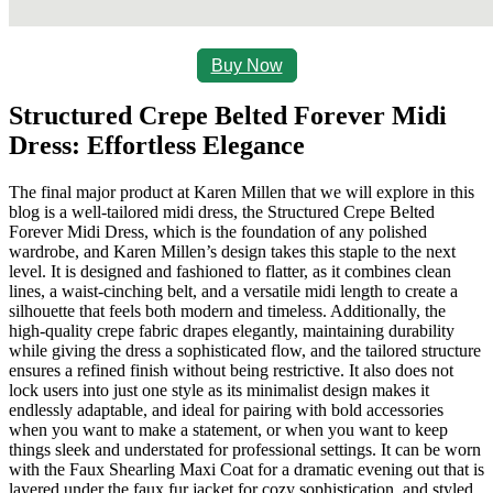
Buy Now
Structured Crepe Belted Forever Midi
Dress: Effortless Elegance
The final major product at Karen Millen that we will explore in this
blog is a well-tailored midi dress, the Structured Crepe Belted
Forever Midi Dress, which is the foundation of any polished
wardrobe, and Karen Millen’s design takes this staple to the next
level. It is designed and fashioned to flatter, as it combines clean
lines, a waist-cinching belt, and a versatile midi length to create a
silhouette that feels both modern and timeless. Additionally, the
high-quality crepe fabric drapes elegantly, maintaining durability
while giving the dress a sophisticated flow, and the tailored structure
ensures a refined finish without being restrictive. It also does not
lock users into just one style as its minimalist design makes it
endlessly adaptable, and ideal for pairing with bold accessories
when you want to make a statement, or when you want to keep
things sleek and understated for professional settings. It can be worn
with the Faux Shearling Maxi Coat for a dramatic evening out that is
layered under the faux fur jacket for cozy sophistication, and styled