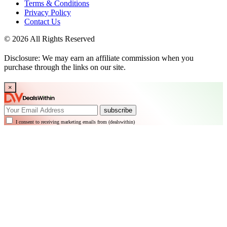
Terms & Conditions
Privacy Policy
Contact Us
© 2026 All Rights Reserved
Disclosure: We may earn an affiliate commission when you
purchase through the links on our site.
×
subscribe
I consent to receiving marketing emails from (dealswithin)