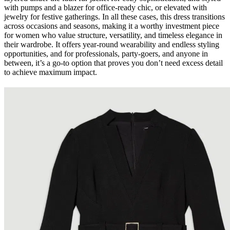
with pumps and a blazer for office-ready chic, or elevated with
jewelry for festive gatherings. In all these cases, this dress transitions
across occasions and seasons, making it a worthy investment piece
for women who value structure, versatility, and timeless elegance in
their wardrobe. It offers year-round wearability and endless styling
opportunities, and for professionals, party-goers, and anyone in
between, it’s a go-to option that proves you don’t need excess detail
to achieve maximum impact.