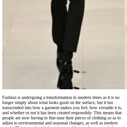
Fashion is undergoing a transformation in modern times as it is no
longer simply about what looks good on the surface, but it has
transcended into how a garment makes you feel, how versatile it is,
and whether or not it has been created responsibly. This means that
people are now having to fine-tune their pieces of clothing so as to
adjust to environmental and seasonal changes, as well as modern