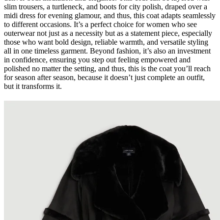
slim trousers, a turtleneck, and boots for city polish, draped over a
midi dress for evening glamour, and thus, this coat adapts seamlessly
to different occasions. It’s a perfect choice for women who see
outerwear not just as a necessity but as a statement piece, especially
those who want bold design, reliable warmth, and versatile styling
all in one timeless garment. Beyond fashion, it’s also an investment
in confidence, ensuring you step out feeling empowered and
polished no matter the setting, and thus, this is the coat you’ll reach
for season after season, because it doesn’t just complete an outfit,
but it transforms it.