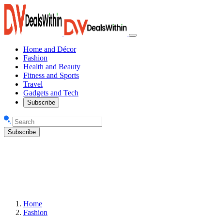
Home and Décor
Fashion
Health and Beauty
Fitness and Sports
Travel
Gadgets and Tech
Subscribe
Subscribe
Home
Fashion