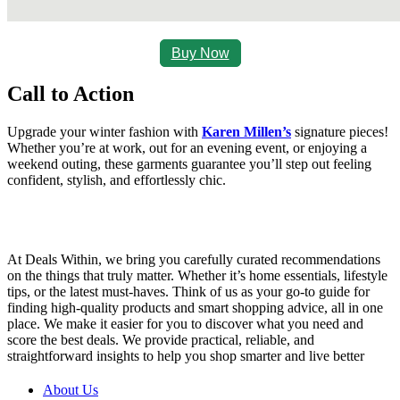
Buy Now
Call to Action
Upgrade your winter fashion with
Karen Millen’s
signature pieces!
Whether you’re at work, out for an evening event, or enjoying a
weekend outing, these garments guarantee you’ll step out feeling
confident, stylish, and effortlessly chic.
At Deals Within, we bring you carefully curated recommendations
on the things that truly matter. Whether it’s home essentials, lifestyle
tips, or the latest must-haves. Think of us as your go-to guide for
finding high-quality products and smart shopping advice, all in one
place. We make it easier for you to discover what you need and
score the best deals. We provide practical, reliable, and
straightforward insights to help you shop smarter and live better
About Us