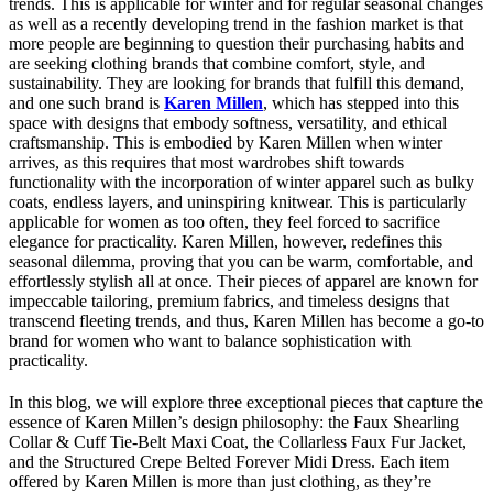
trends. This is applicable for winter and for regular seasonal changes
as well as a recently developing trend in the fashion market is that
more people are beginning to question their purchasing habits and
are seeking clothing brands that combine comfort, style, and
sustainability. They are looking for brands that fulfill this demand,
and one such brand is
Karen Millen
, which has stepped into this
space with designs that embody softness, versatility, and ethical
craftsmanship. This is embodied by Karen Millen when winter
arrives, as this requires that most wardrobes shift towards
functionality with the incorporation of winter apparel such as bulky
coats, endless layers, and uninspiring knitwear. This is particularly
applicable for women as too often, they feel forced to sacrifice
elegance for practicality. Karen Millen, however, redefines this
seasonal dilemma, proving that you can be warm, comfortable, and
effortlessly stylish all at once. Their pieces of apparel are known for
impeccable tailoring, premium fabrics, and timeless designs that
transcend fleeting trends, and thus, Karen Millen has become a go-to
brand for women who want to balance sophistication with
practicality.
In this blog, we will explore three exceptional pieces that capture the
essence of Karen Millen’s design philosophy: the Faux Shearling
Collar & Cuff Tie-Belt Maxi Coat, the Collarless Faux Fur Jacket,
and the Structured Crepe Belted Forever Midi Dress. Each item
offered by Karen Millen is more than just clothing, as they’re