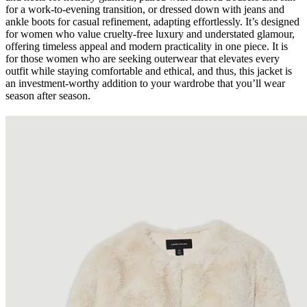
for a work-to-evening transition, or dressed down with jeans and
ankle boots for casual refinement, adapting effortlessly. It’s designed
for women who value cruelty-free luxury and understated glamour,
offering timeless appeal and modern practicality in one piece. It is
for those women who are seeking outerwear that elevates every
outfit while staying comfortable and ethical, and thus, this jacket is
an investment-worthy addition to your wardrobe that you’ll wear
season after season.