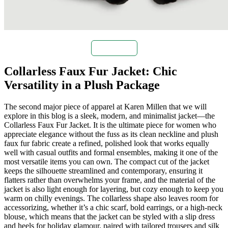
Buy Now
Collarless Faux Fur Jacket: Chic
Versatility in a Plush Package
The second major piece of apparel at Karen Millen that we will
explore in this blog is a sleek, modern, and minimalist jacket—the
Collarless Faux Fur Jacket. It is the ultimate piece for women who
appreciate elegance without the fuss as its clean neckline and plush
faux fur fabric create a refined, polished look that works equally
well with casual outfits and formal ensembles, making it one of the
most versatile items you can own. The compact cut of the jacket
keeps the silhouette streamlined and contemporary, ensuring it
flatters rather than overwhelms your frame, and the material of the
jacket is also light enough for layering, but cozy enough to keep you
warm on chilly evenings. The collarless shape also leaves room for
accessorizing, whether it’s a chic scarf, bold earrings, or a high-neck
blouse, which means that the jacket can be styled with a slip dress
and heels for holiday glamour, paired with tailored trousers and silk