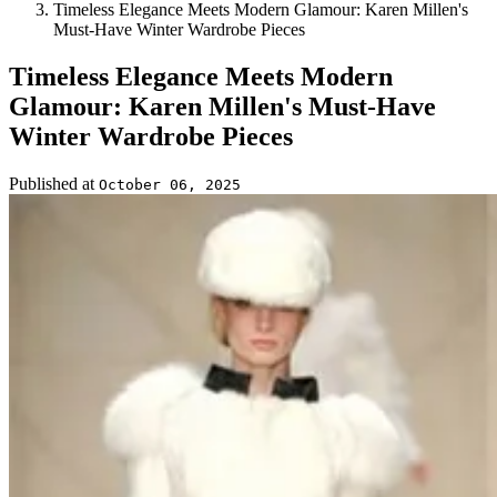
Timeless Elegance Meets Modern Glamour: Karen Millen's
Must-Have Winter Wardrobe Pieces
Timeless Elegance Meets Modern
Glamour: Karen Millen's Must-Have
Winter Wardrobe Pieces
Published at
October 06, 2025