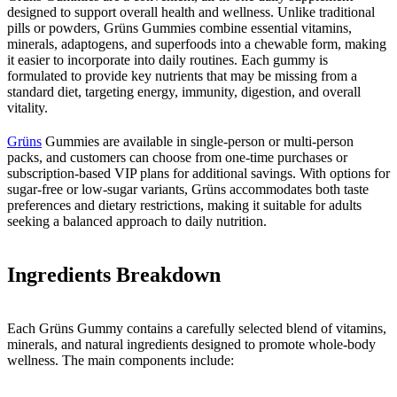
designed to support overall health and wellness. Unlike traditional
pills or powders, Grüns Gummies combine essential vitamins,
minerals, adaptogens, and superfoods into a chewable form, making
it easier to incorporate into daily routines. Each gummy is
formulated to provide key nutrients that may be missing from a
standard diet, targeting energy, immunity, digestion, and overall
vitality.
Grüns
Gummies are available in single-person or multi-person
packs, and customers can choose from one-time purchases or
subscription-based VIP plans for additional savings. With options for
sugar-free or low-sugar variants, Grüns accommodates both taste
preferences and dietary restrictions, making it suitable for adults
seeking a balanced approach to daily nutrition.
Ingredients Breakdown
Each Grüns Gummy contains a carefully selected blend of vitamins,
minerals, and natural ingredients designed to promote whole-body
wellness. The main components include: