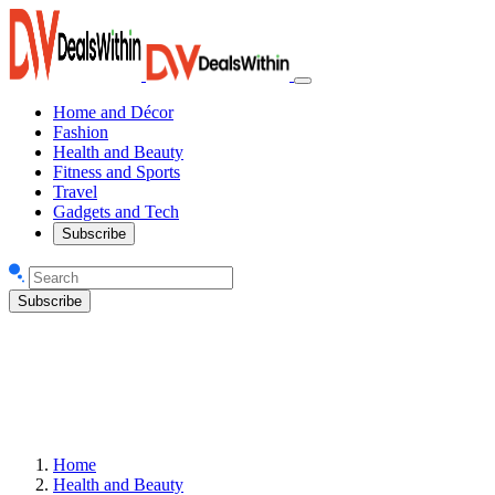
Home and Décor
Fashion
Health and Beauty
Fitness and Sports
Travel
Gadgets and Tech
Subscribe
Subscribe
Home
Health and Beauty