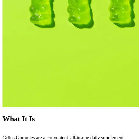
What It Is
Grüns Gummies are a convenient, all-in-one daily supplement