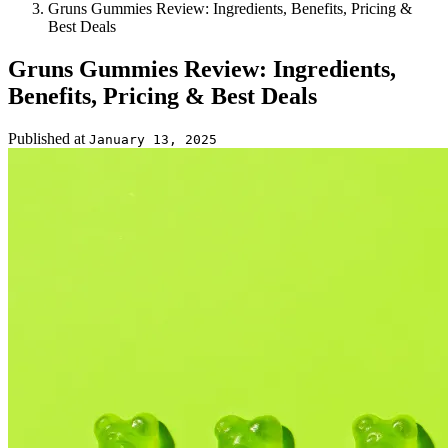
Gruns Gummies Review: Ingredients, Benefits, Pricing &
Best Deals
Gruns Gummies Review: Ingredients,
Benefits, Pricing & Best Deals
Published at
January 13, 2025