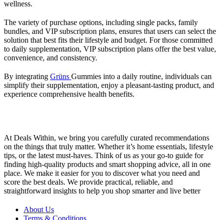
wellness.
The variety of purchase options, including single packs, family
bundles, and VIP subscription plans, ensures that users can select the
solution that best fits their lifestyle and budget. For those committed
to daily supplementation, VIP subscription plans offer the best value,
convenience, and consistency.
By integrating
Grüns
Gummies into a daily routine, individuals can
simplify their supplementation, enjoy a pleasant-tasting product, and
experience comprehensive health benefits.
At Deals Within, we bring you carefully curated recommendations
on the things that truly matter. Whether it’s home essentials, lifestyle
tips, or the latest must-haves. Think of us as your go-to guide for
finding high-quality products and smart shopping advice, all in one
place. We make it easier for you to discover what you need and
score the best deals. We provide practical, reliable, and
straightforward insights to help you shop smarter and live better
About Us
Terms & Conditions