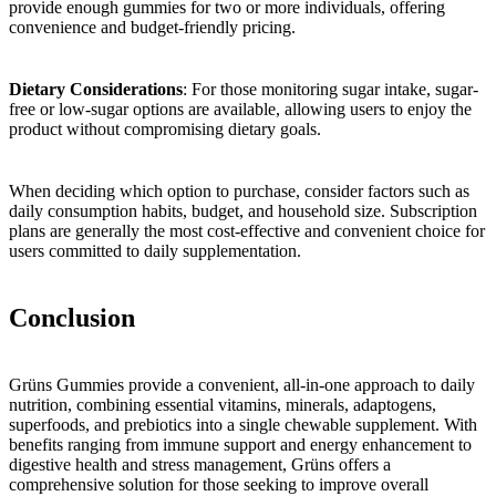
provide enough gummies for two or more individuals, offering
convenience and budget-friendly pricing.
Dietary Considerations
: For those monitoring sugar intake, sugar-
free or low-sugar options are available, allowing users to enjoy the
product without compromising dietary goals.
When deciding which option to purchase, consider factors such as
daily consumption habits, budget, and household size. Subscription
plans are generally the most cost-effective and convenient choice for
users committed to daily supplementation.
Conclusion
Grüns Gummies provide a convenient, all-in-one approach to daily
nutrition, combining essential vitamins, minerals, adaptogens,
superfoods, and prebiotics into a single chewable supplement. With
benefits ranging from immune support and energy enhancement to
digestive health and stress management, Grüns offers a
comprehensive solution for those seeking to improve overall