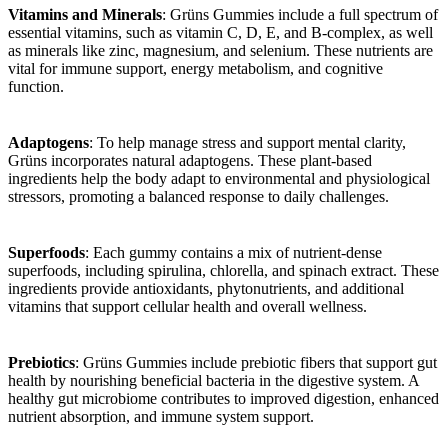
Vitamins and Minerals
: Grüns Gummies include a full spectrum of
essential vitamins, such as vitamin C, D, E, and B-complex, as well
as minerals like zinc, magnesium, and selenium. These nutrients are
vital for immune support, energy metabolism, and cognitive
function.
Adaptogens
: To help manage stress and support mental clarity,
Grüns incorporates natural adaptogens. These plant-based
ingredients help the body adapt to environmental and physiological
stressors, promoting a balanced response to daily challenges.
Superfoods
: Each gummy contains a mix of nutrient-dense
superfoods, including spirulina, chlorella, and spinach extract. These
ingredients provide antioxidants, phytonutrients, and additional
vitamins that support cellular health and overall wellness.
Prebiotics
: Grüns Gummies include prebiotic fibers that support gut
health by nourishing beneficial bacteria in the digestive system. A
healthy gut microbiome contributes to improved digestion, enhanced
nutrient absorption, and immune system support.