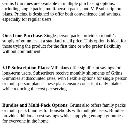
Grüns Gummies are available in multiple purchasing options,
including single packs, multi-person packs, and VIP subscription
plans. Pricing is designed to offer both convenience and savings,
especially for regular users.
One-Time Purchase
: Single-person packs provide a month’s
supply of gummies at a standard retail price. This option is ideal for
those trying the product for the first time or who prefer flexibility
without commitment.
VIP Subscription Plans
: VIP plans offer significant savings for
long-term users. Subscribers receive monthly shipments of Grüns
Gummies at discounted rates, with flexible options for single-person
or multi-person plans. These plans ensure consistent daily intake
while reducing the cost per serving.
Bundles and Multi-Pack Options
: Grüns also offers family packs
or multi-pack bundles for households with multiple users. Bundles
provide additional cost savings while supplying enough gummies
for everyone in the home.