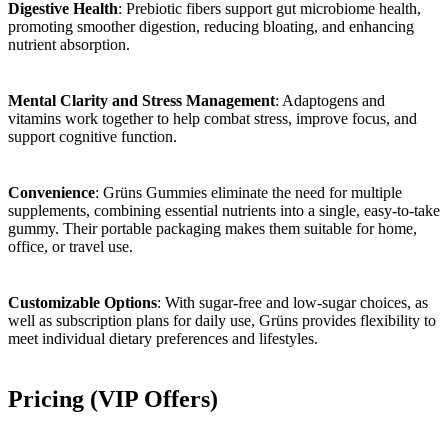
Digestive Health
: Prebiotic fibers support gut microbiome health,
promoting smoother digestion, reducing bloating, and enhancing
nutrient absorption.
Mental Clarity and Stress Management
: Adaptogens and
vitamins work together to help combat stress, improve focus, and
support cognitive function.
Convenience
: Grüns Gummies eliminate the need for multiple
supplements, combining essential nutrients into a single, easy-to-take
gummy. Their portable packaging makes them suitable for home,
office, or travel use.
Customizable Options
: With sugar-free and low-sugar choices, as
well as subscription plans for daily use, Grüns provides flexibility to
meet individual dietary preferences and lifestyles.
Pricing (VIP Offers)