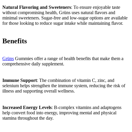
Natural Flavoring and Sweeteners
: To ensure enjoyable taste
without compromising health, Grüns uses natural flavors and
minimal sweeteners. Sugar-free and low-sugar options are available
for those looking to reduce sugar intake while maintaining flavor.
Benefits
Grüns
Gummies offer a range of health benefits that make them a
comprehensive daily supplement.
Immune Support
: The combination of vitamin C, zinc, and
selenium helps strengthen the immune system, reducing the risk of
illness and supporting overall wellness.
Increased Energy Levels
: B-complex vitamins and adaptogens
help convert food into energy, improving mental and physical
stamina throughout the day.