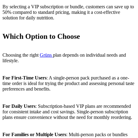
By selecting a VIP subscription or bundle, customers can save up to
50% compared to standard pricing, making it a cost-effective
solution for daily nutrition.
Which Option to Choose
Choosing the right
Grüns
plan depends on individual needs and
lifestyle.
For First-Time Users
: A single-person pack purchased as a one-
time order is ideal for trying the product and assessing personal taste
preferences and benefits.
For Daily Users
: Subscription-based VIP plans are recommended
for consistent intake and cost savings. Single-person subscription
plans ensure convenience without the need for monthly reordering.
For Families or Multiple Users
: Multi-person packs or bundles