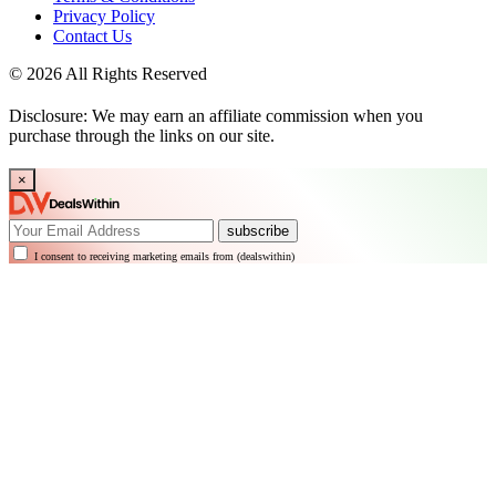
Privacy Policy
Contact Us
© 2026 All Rights Reserved
Disclosure: We may earn an affiliate commission when you
purchase through the links on our site.
×
subscribe
I consent to receiving marketing emails from (dealswithin)