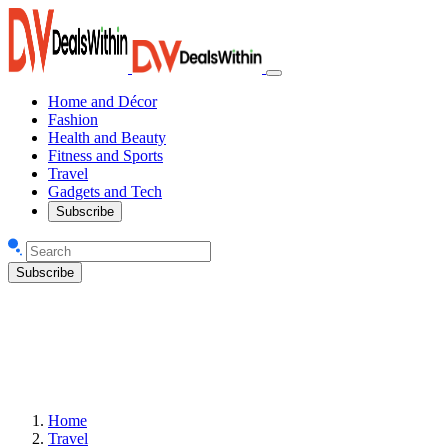
Home and Décor
Fashion
Health and Beauty
Fitness and Sports
Travel
Gadgets and Tech
Subscribe
Subscribe
Home
Travel