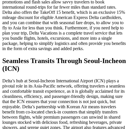
promotions and flash sales allow savvy travelers to book
international round-trips for far fewer miles than standard rates.
Delta also offers the TakeOff 15 benefit, which is an exclusive 15%
mileage discount for eligible American Express Delta cardholders,
and you can combine that with seasonal fare drops, to allow you to
fly to Asia for less than you think. Furthermore, if you need help to
plan your trip, Delta Vacations is a complete travel service that lets
you bundle flights, hotels, excursions, and more into a single
package, helping to simplify logistics and often provide you benefits
in the form of extra savings and added perks.
Seamless Transits Through Seoul-Incheon
(ICN)
Delta’s hub at Seoul-Incheon International Airport (ICN) plays a
pivotal role in its Asia-Pacific network, offering travelers a seamless
and comfortable transit experience, as it is globally acclaimed for its
cleanliness, efficiency, and passenger-friendly design, making sure
that the ICN ensures that your connection is not just quick, but
enjoyable. Delta’s partnership with Korean Air means travelers
benefit from co-located check-in counters that simplify transfers
between flights, while premium passengers can unwind in shared
lounges stocked with delicious food, refreshing beverages, private
showers, and serene quiet zones. The airport also features advanced