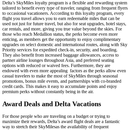
Delta’s SkyMiles loyalty program is a flexible and rewarding system
tailored to benefit every type of traveler, ranging from frequent flyers
to occasional vacationers. According to this loyalty program, every
flight you travel allows you to earn redeemable miles that can be
used not just for future travel, but also for seat upgrades, hotel stays,
car rentals, and more, giving you true value beyond the skies. For
those who reach Medallion status, the perks become even more
enticing, as members get the opportunity to enjoy complimentary
upgrades on select domestic and international routes, along with Sky
Priority services for expedited check-in, security, and boarding.
They also benefit from increased baggage allowances, access to
partner airline lounges throughout Asia, and preferred seating
options with reduced or waived fees. Furthermore, they are
endowed with even more appealing factors as the perks allow even
casual travelers to make the most of SkyMiles through seasonal
promotions, bonus mile events, and partnerships with co-branded
credit cards. This makes it easy to accumulate points and enjoy
premium perks without constantly being in the air.
Award Deals and Delta Vacations
For those people who are traveling on a budget or trying to
maximize their rewards, Delta’s award flight deals are a fantastic
way to stretch their SkyMilesas the availability of frequent