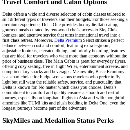
Travel Comfort and Cabin Options
Delta offers a wide and diverse selection of cabin classes tailored to
suit different types of travelers and their budgets. For those seeking a
premium experience, Delta One provides luxury lie-flat seating,
gourmet meals curated by renowned chefs, access to Sky Club
lounges, and attentive service that turns international travel into a
first-class retreat. Moreover,
Delta Premium
Select strikes a perfect
balance between cost and comfort, featuring extra legroom,
adjustable footrests, elevated dining, and priority boarding, features
that are ideal for travelers who want more than economy without the
price of business class. The Main Cabin is great for everyday flyers,
offering cozy seating, free in-flight Wi-Fi, entertainment screens, and
complimentary snacks and beverages. Meanwhile, Basic Economy
is a smart choice for budget-conscious travelers who prefer to fly
light but still want the reliable safety, service, and punctuality that
Delta is known for. No matter which class you choose, Delta’s
commitment to comfort and quality ensures a smooth and restful
journey, especially on long-haul flights to Asia and with thoughtful
amenities like TUMI kits and plush bedding in Delta One, even the
longest journeys become part of the adventure.
SkyMiles and Medallion Status Perks