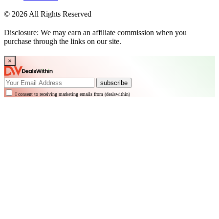
© 2026 All Rights Reserved
Disclosure: We may earn an affiliate commission when you
purchase through the links on our site.
×
subscribe
I consent to receiving marketing emails from (dealswithin)