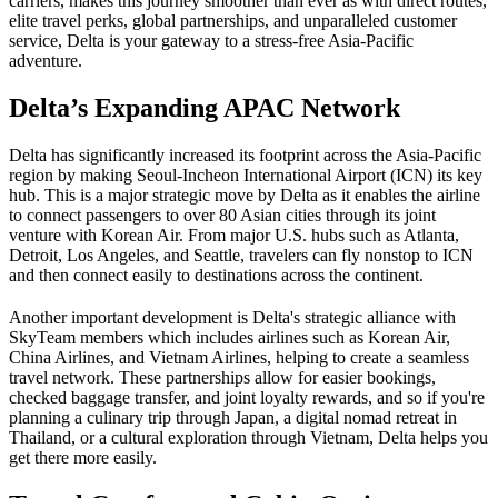
carriers, makes this journey smoother than ever as with direct routes,
elite travel perks, global partnerships, and unparalleled customer
service, Delta is your gateway to a stress-free Asia-Pacific
adventure.
Delta’s Expanding APAC Network
Delta has significantly increased its footprint across the Asia-Pacific
region by making Seoul-Incheon International Airport (ICN) its key
hub. This is a major strategic move by Delta as it enables the airline
to connect passengers to over 80 Asian cities through its joint
venture with Korean Air. From major U.S. hubs such as Atlanta,
Detroit, Los Angeles, and Seattle, travelers can fly nonstop to ICN
and then connect easily to destinations across the continent.
Another important development is Delta's strategic alliance with
SkyTeam members which includes airlines such as Korean Air,
China Airlines, and Vietnam Airlines, helping to create a seamless
travel network. These partnerships allow for easier bookings,
checked baggage transfer, and joint loyalty rewards, and so if you're
planning a culinary trip through Japan, a digital nomad retreat in
Thailand, or a cultural exploration through Vietnam, Delta helps you
get there more easily.