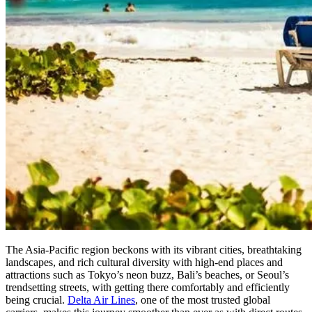
The Asia-Pacific region beckons with its vibrant cities, breathtaking
landscapes, and rich cultural diversity with high-end places and
attractions such as Tokyo’s neon buzz, Bali’s beaches, or Seoul’s
trendsetting streets, with getting there comfortably and efficiently
being crucial.
Delta Air Lines
, one of the most trusted global