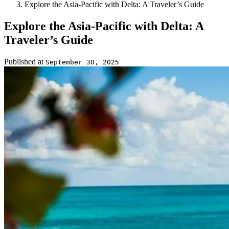
Explore the Asia-Pacific with Delta: A Traveler’s Guide
Explore the Asia-Pacific with Delta: A
Traveler’s Guide
Published at
September 30, 2025