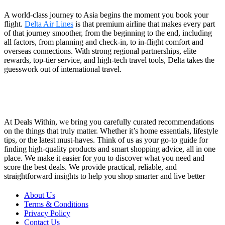
A world-class journey to Asia begins the moment you book your
flight.
Delta Air Lines
is that premium airline that makes every part
of that journey smoother, from the beginning to the end, including
all factors, from planning and check-in, to in-flight comfort and
overseas connections. With strong regional partnerships, elite
rewards, top-tier service, and high-tech travel tools, Delta takes the
guesswork out of international travel.
At Deals Within, we bring you carefully curated recommendations
on the things that truly matter. Whether it’s home essentials, lifestyle
tips, or the latest must-haves. Think of us as your go-to guide for
finding high-quality products and smart shopping advice, all in one
place. We make it easier for you to discover what you need and
score the best deals. We provide practical, reliable, and
straightforward insights to help you shop smarter and live better
About Us
Terms & Conditions
Privacy Policy
Contact Us