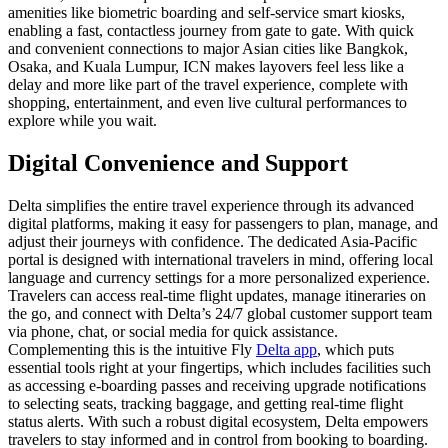
amenities like biometric boarding and self-service smart kiosks,
enabling a fast, contactless journey from gate to gate. With quick
and convenient connections to major Asian cities like Bangkok,
Osaka, and Kuala Lumpur, ICN makes layovers feel less like a
delay and more like part of the travel experience, complete with
shopping, entertainment, and even live cultural performances to
explore while you wait.
Digital Convenience and Support
Delta simplifies the entire travel experience through its advanced
digital platforms, making it easy for passengers to plan, manage, and
adjust their journeys with confidence. The dedicated Asia-Pacific
portal is designed with international travelers in mind, offering local
language and currency settings for a more personalized experience.
Travelers can access real-time flight updates, manage itineraries on
the go, and connect with Delta’s 24/7 global customer support team
via phone, chat, or social media for quick assistance.
Complementing this is the intuitive Fly
Delta app
, which puts
essential tools right at your fingertips, which includes facilities such
as accessing e-boarding passes and receiving upgrade notifications
to selecting seats, tracking baggage, and getting real-time flight
status alerts. With such a robust digital ecosystem, Delta empowers
travelers to stay informed and in control from booking to boarding.